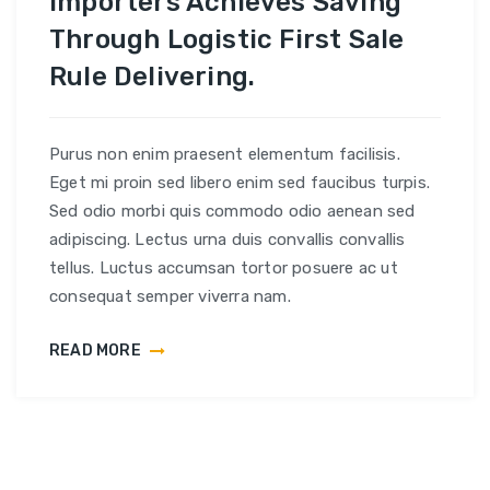
Importers Achieves Saving
Through Logistic First Sale
Rule Delivering.
Purus non enim praesent elementum facilisis.
Eget mi proin sed libero enim sed faucibus turpis.
Sed odio morbi quis commodo odio aenean sed
adipiscing. Lectus urna duis convallis convallis
tellus. Luctus accumsan tortor posuere ac ut
consequat semper viverra nam.
READ MORE