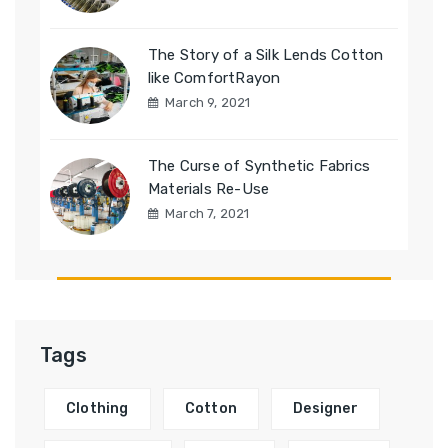
The Story of a Silk Lends Cotton
like ComfortRayon
March 9, 2021
The Curse of Synthetic Fabrics
Materials Re-Use
March 7, 2021
Tags
Clothing
Cotton
Designer