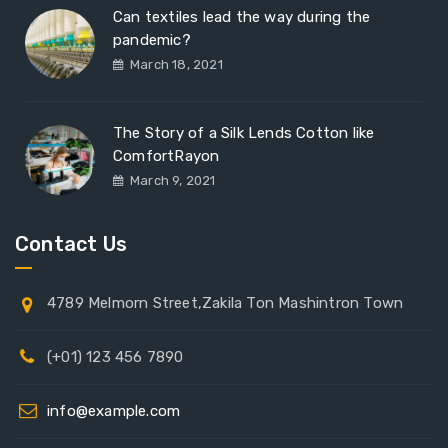
Can textiles lead the way during the
pandemic?
March 18, 2021
The Story of a Silk Lends Cotton like
ComfortRayon
March 9, 2021
Contact Us
4789 Melmorn Street,Zakila Ton Mashintron Town
(+01) 123 456 7890
info@example.com