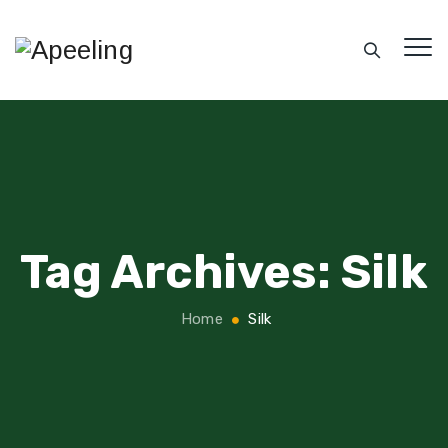
Tag Archives:
Silk
Home
Silk