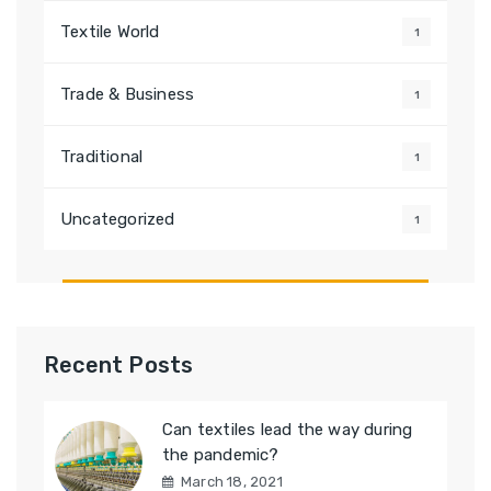
Textile World
1
Trade & Business
1
Traditional
1
Uncategorized
1
Recent Posts
Can textiles lead the way during
the pandemic?
March 18, 2021