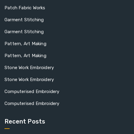
Patch Fabric Works
Garment Stitching
Garment Stitching
Pattern, Art Making
Pattern, Art Making
Stone Work Embroidery
Stone Work Embroidery
Computerised Embroidery
Computerised Embroidery
Recent Posts