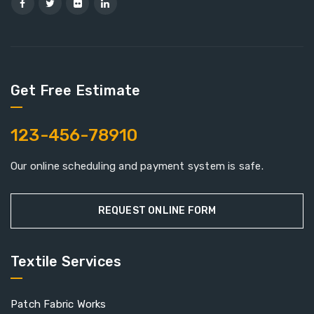
Get Free Estimate
123-456-78910
Our online scheduling and payment system is safe.
REQUEST ONLINE FORM
Textile Services
Patch Fabric Works