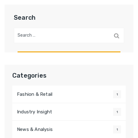
Search
Search
for:
Categories
Fashion & Retail
1
Industry Insight
1
News & Analysis
1