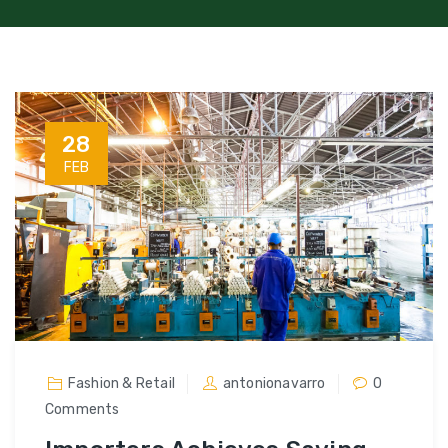
28
FEB
Fashion & Retail
antonionavarro
0
Comments