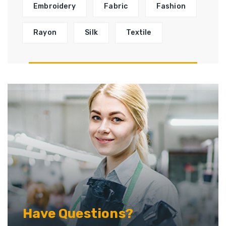
Embroidery
Fabric
Fashion
Rayon
Silk
Textile
Have Questions?