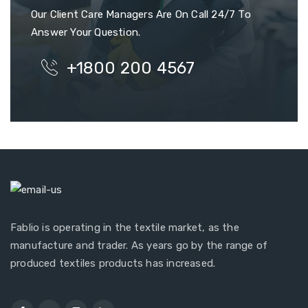
Our Client Care Managers Are On Call 24/7 To
Answer Your Question.
+1800 200 4567
Fablio is operating in the textile market, as the
manufacture and trader. As years go by the range of
produced textiles products has increased.