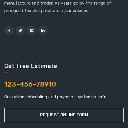
manufacture and trader. As years go by the range of
produced textiles products has increased.
Get Free Estimate
123-456-78910
Our online scheduling and payment system is safe.
REQUEST ONLINE FORM