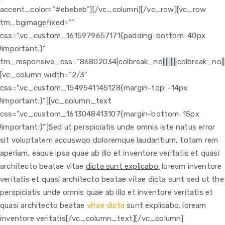
accent_color=”#ebebeb”][/vc_column][/vc_row][vc_row
tm_bgimagefixed=””
css=”.vc_custom_1615979657171{padding-bottom: 40px
!important;}”
tm_responsive_css=”86802034|colbreak_no|||||||||colbreak_no|||||||0p
[vc_column width=”2/3″
css=”.vc_custom_1549541145128{margin-top: -14px
!important;}”]
[vc_column_text
css=”.vc_custom_1613048413107{margin-bottom: 15px
!important;}”]Sed ut perspiciatis unde omnis iste natus error
sit voluptatem accuswqo doloremque laudantium, totam rem
aperiam, eaque ipsa quae ab illo et inventore veritatis et quasi
architecto beatae vitae
dicta sunt explicabo.
loream inventore
veritatis et quasi architecto beatae vitae dicta sunt sed ut the
perspiciatis unde omnis quae ab illo et inventore veritatis et
quasi architecto beatae
vitae dicta
sunt explicabo. loream
inventore veritatis[/vc_column_text]
[/vc_column]