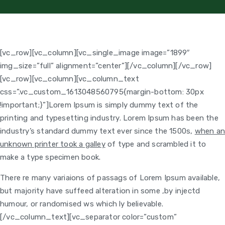
[vc_row][vc_column][vc_single_image image=”1899″
img_size=”full” alignment=”center”][/vc_column][/vc_row]
[vc_row][vc_column]
[vc_column_text
css=”.vc_custom_1613048560795{margin-bottom: 30px
!important;}”]Lorem Ipsum is simply dummy text of the
printing and typesetting industry. Lorem Ipsum has been the
industry’s standard dummy text ever since the 1500s,
when a
unknown printer took a galley
of type and scrambled it to
make a type specimen book.
There re many variaions of passags of Lorem Ipsum available,
but majority have suffeed alteration in some ,by injectd
humour, or randomised ws which ly believable.
[/vc_column_text][vc_separator color=”custom”