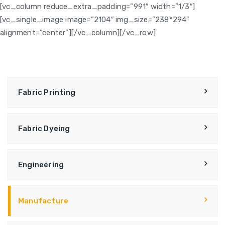
[vc_column reduce_extra_padding=”991″ width=”1/3″]
[vc_single_image image=”2104″ img_size=”238*294″
alignment=”center”][/vc_column][/vc_row]
Fabric Printing
Fabric Dyeing
Engineering
Manufacture