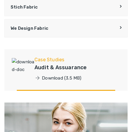
Stich Fabric
We Design Fabric
Case Studies
Audit & Assuarance
Download (3.5 MB)