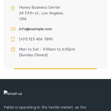
Honey Business Center
24 Fifth st., Los Angeles,
USA
info@example.com
(+01) 123 456 7890
Mon to Sat - 9:00am to 6:00pm
(Sunday Closed)
Fablio is operating in the textile market, as the