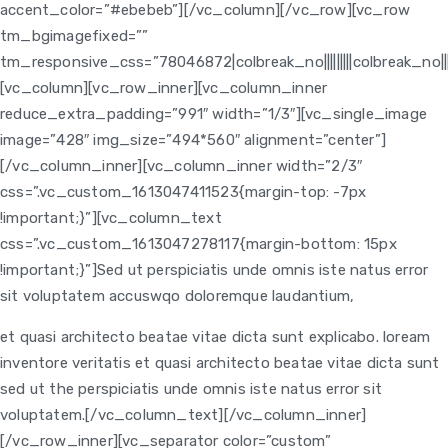
accent_color=”#ebebeb”][/vc_column][/vc_row][vc_row
tm_bgimagefixed=””
tm_responsive_css=”78046872|colbreak_no|||||||||colbreak_no|||||||0p
[vc_column][vc_row_inner][vc_column_inner
reduce_extra_padding=”991″ width=”1/3″][vc_single_image
image=”428″ img_size=”494*560″ alignment=”center”]
[/vc_column_inner][vc_column_inner width=”2/3″
css=”.vc_custom_1613047411523{margin-top: -7px
!important;}”]
[vc_column_text
css=”.vc_custom_1613047278117{margin-bottom: 15px
!important;}”]Sed ut perspiciatis unde omnis iste natus error
sit voluptatem accuswqo doloremque laudantium,
et quasi architecto beatae vitae dicta sunt explicabo. loream
inventore veritatis et quasi architecto beatae vitae dicta sunt
sed ut the perspiciatis unde omnis iste natus error sit
voluptatem.[/vc_column_text]
[/vc_column_inner]
[/vc_row_inner][vc_separator color=”custom”