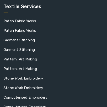
Textile Services
Patch Fabric Works
Patch Fabric Works
Garment Stitching
Garment Stitching
Pattern, Art Making
Pattern, Art Making
Stone Work Embroidery
Stone Work Embroidery
Computerised Embroidery