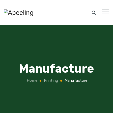
Manufacture
Home
Printing
Manufacture