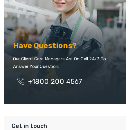
Have Questions?
Our Client Care Managers Are On Call 24/7 To
Answer Your Question.
+1800 200 4567
Get in touch