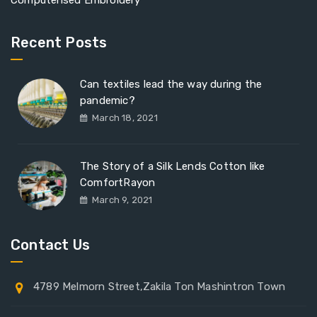
Computerised Embroidery
Recent Posts
Can textiles lead the way during the
pandemic?
March 18, 2021
The Story of a Silk Lends Cotton like
ComfortRayon
March 9, 2021
Contact Us
4789 Melmorn Street,Zakila Ton Mashintron Town