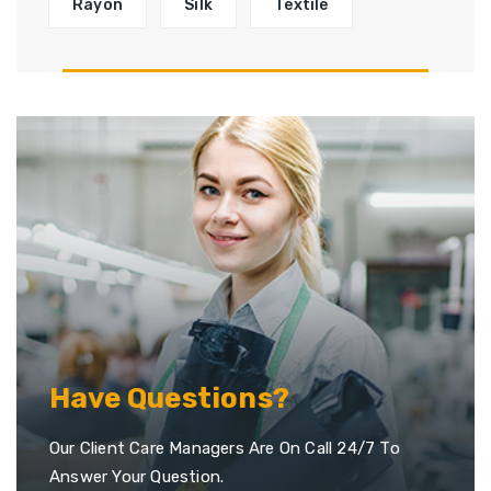
Rayon
Silk
Textile
Have Questions?
Our Client Care Managers Are On Call 24/7 To
Answer Your Question.