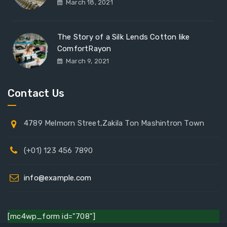
March 18, 2021
The Story of a Silk Lends Cotton like
ComfortRayon
March 9, 2021
Contact Us
4789 Melmorn Street,Zakila Ton Mashintron Town
(+01) 123 456 7890
info@example.com
[mc4wp_form id="708"]