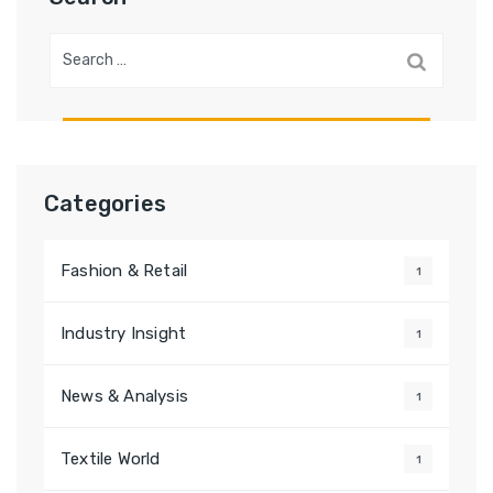
Search
for:
Categories
Fashion & Retail
1
Industry Insight
1
News & Analysis
1
Textile World
1