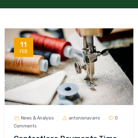
11
FEB
News & Analysis
antonionavarro
0
Comments