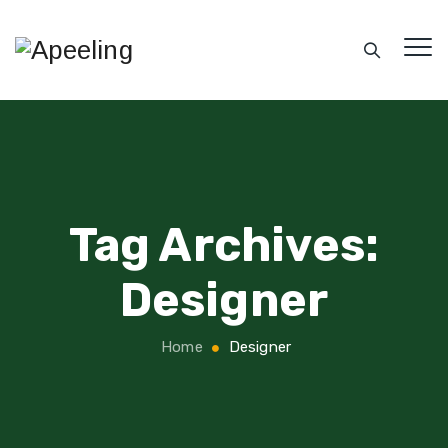
Tag Archives:
Designer
Home
Designer