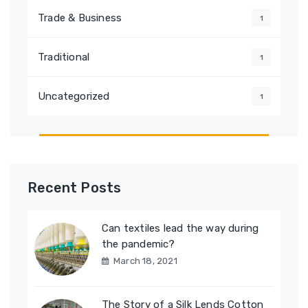
Trade & Business
1
Traditional
1
Uncategorized
1
Recent Posts
Can textiles lead the way during
the pandemic?
March 18, 2021
The Story of a Silk Lends Cotton