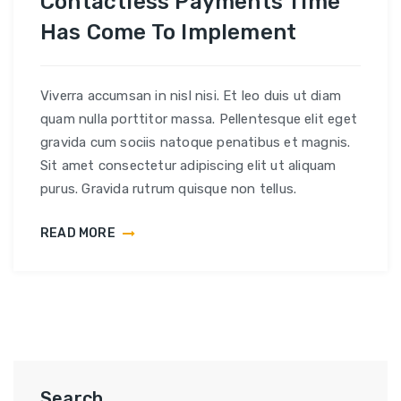
Contactless Payments Time
Has Come To Implement
Viverra accumsan in nisl nisi. Et leo duis ut diam
quam nulla porttitor massa. Pellentesque elit eget
gravida cum sociis natoque penatibus et magnis.
Sit amet consectetur adipiscing elit ut aliquam
purus. Gravida rutrum quisque non tellus.
READ MORE
Search