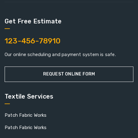
Get Free Estimate
123-456-78910
Our online scheduling and payment system is safe.
REQUEST ONLINE FORM
Textile Services
Patch Fabric Works
Patch Fabric Works