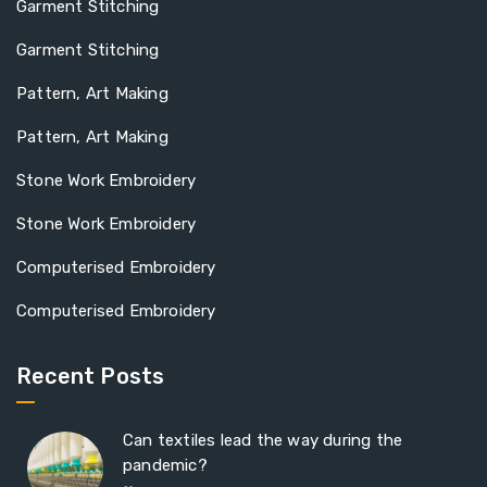
Garment Stitching
Garment Stitching
Pattern, Art Making
Pattern, Art Making
Stone Work Embroidery
Stone Work Embroidery
Computerised Embroidery
Computerised Embroidery
Recent Posts
Can textiles lead the way during the
pandemic?