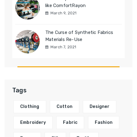
like ComfortRayon
March 9, 2021
The Curse of Synthetic Fabrics
Materials Re-Use
March 7, 2021
Tags
Clothing
Cotton
Designer
Embroidery
Fabric
Fashion