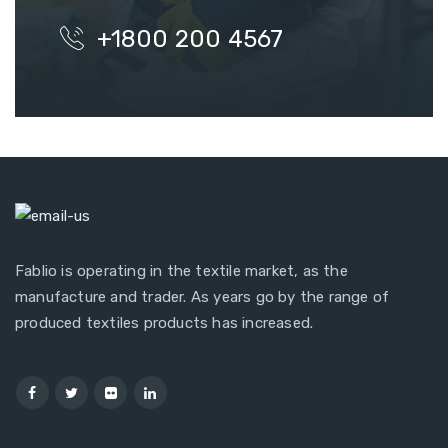
+1800 200 4567
Fablio is operating in the textile market, as the
manufacture and trader. As years go by the range of
produced textiles products has increased.