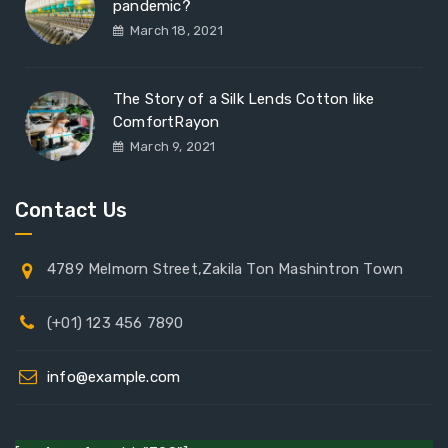
pandemic?
March 18, 2021
The Story of a Silk Lends Cotton like
ComfortRayon
March 9, 2021
Contact Us
4789 Melmorn Street,Zakila Ton Mashintron Town
(+01) 123 456 7890
info@example.com