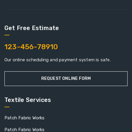
Get Free Estimate
123-456-78910
Our online scheduling and payment system is safe.
REQUEST ONLINE FORM
Textile Services
Patch Fabric Works
Patch Fabric Works