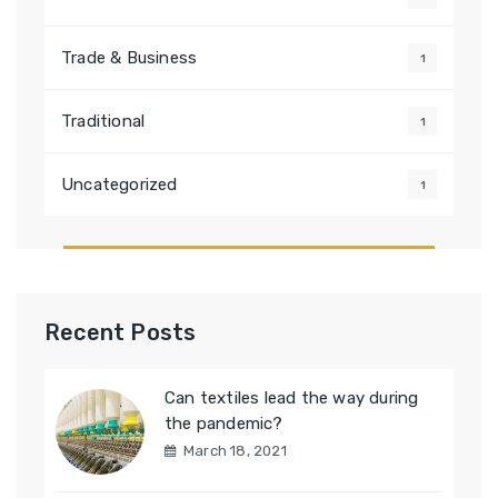
Trade & Business
1
Traditional
1
Uncategorized
1
Recent Posts
Can textiles lead the way during
the pandemic?
March 18, 2021