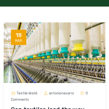
18
MAR
Textile World
antonionavarro
0
Comments