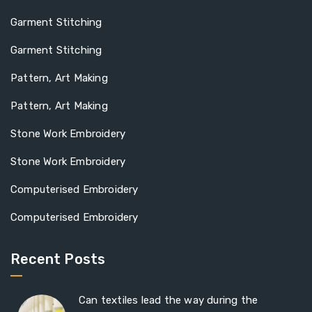
Garment Stitching
Garment Stitching
Pattern, Art Making
Pattern, Art Making
Stone Work Embroidery
Stone Work Embroidery
Computerised Embroidery
Computerised Embroidery
Recent Posts
Can textiles lead the way during the