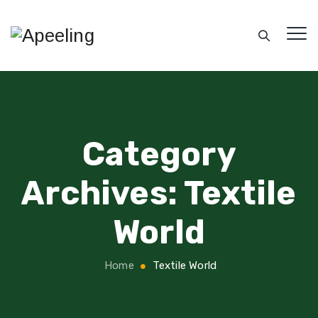
Category
Archives:
Textile
World
Home
Textile World