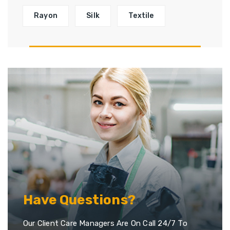
Rayon
Silk
Textile
Have Questions?
Our Client Care Managers Are On Call 24/7 To