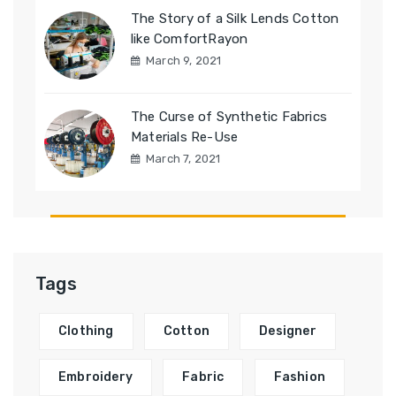
The Story of a Silk Lends Cotton
like ComfortRayon
March 9, 2021
The Curse of Synthetic Fabrics
Materials Re-Use
March 7, 2021
Tags
Clothing
Cotton
Designer
Embroidery
Fabric
Fashion