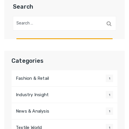
Search
Search
for:
Categories
Fashion & Retail
1
Industry Insight
1
News & Analysis
1
Textile World
1