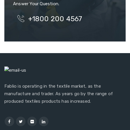
Answer Your Question.
+1800 200 4567
Fablio is operating in the textile market, as the
manufacture and trader. As years go by the range of
produced textiles products has increased.