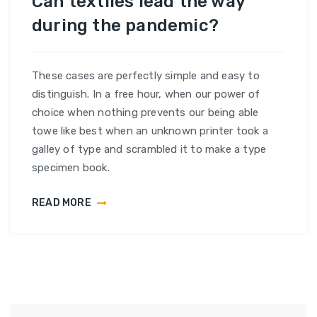
Can textiles lead the way
during the pandemic?
These cases are perfectly simple and easy to
distinguish. In a free hour, when our power of
choice when nothing prevents our being able
towe like best when an unknown printer took a
galley of type and scrambled it to make a type
specimen book.
READ MORE