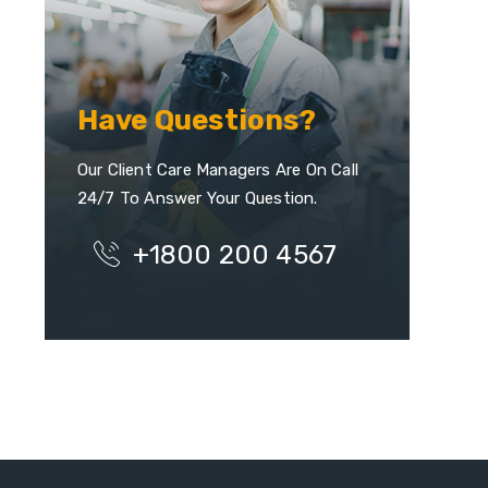
Have Questions?
Our Client Care Managers Are On Call
24/7 To Answer Your Question.
+1800 200 4567