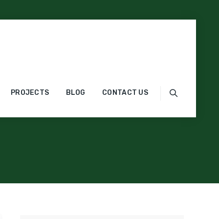
gorized
PROJECTS
BLOG
CONTACT US