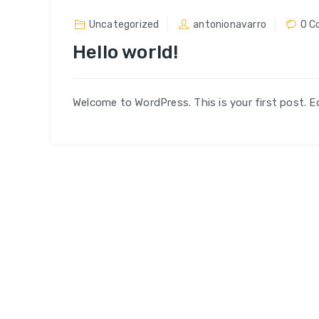
Uncategorized
antonionavarro
0 C
Hello world!
Welcome to WordPress. This is your first post. Edi