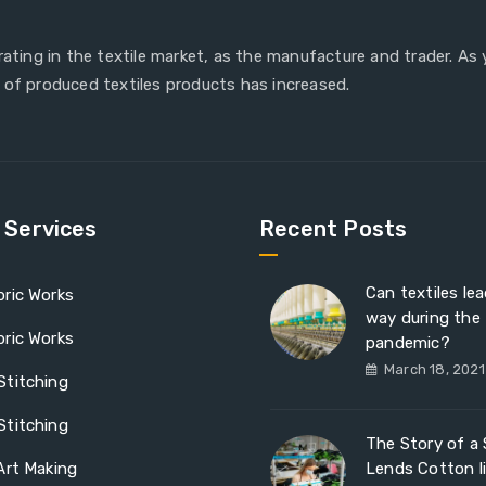
erating in the textile market, as the manufacture and trader. As
 of produced textiles products has increased.
e Services
Recent Posts
Can textiles le
ric Works
way during the
ric Works
pandemic?
March 18, 2021
Stitching
Stitching
The Story of a S
Art Making
Lends Cotton l