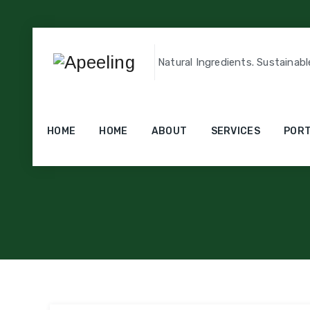
Natural Ingredients. Sustainabl
Catego
HOME
HOME
ABOUT
SERVICES
PORT