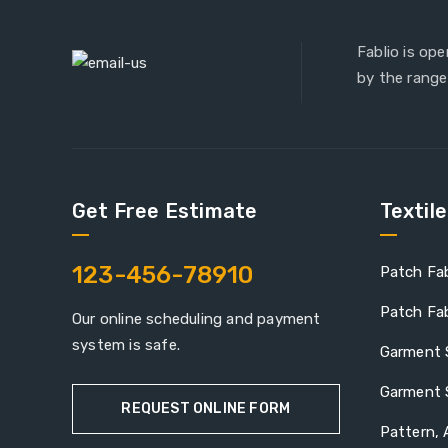
Fablio is op
by the range
Get Free Estimate
Textil
123-456-78910
Patch Fab
Patch Fab
Our online scheduling and payment
system is safe.
Garment 
Garment 
REQUEST ONLINE FORM
Pattern, 