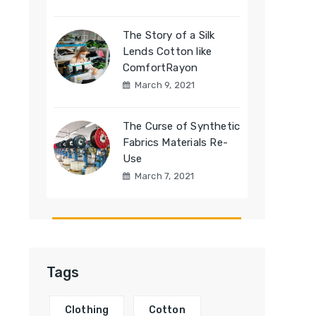
The Story of a Silk
Lends Cotton like
ComfortRayon
March 9, 2021
The Curse of Synthetic
Fabrics Materials Re-
Use
March 7, 2021
Tags
Clothing
Cotton