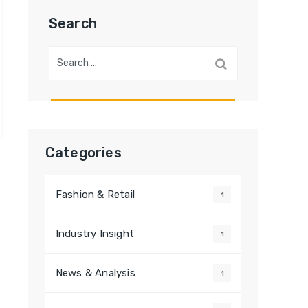
Search
Search
for:
Categories
Fashion & Retail
1
Industry Insight
1
News & Analysis
1