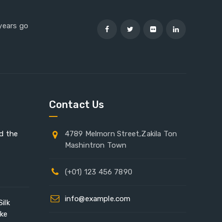
 years go
Contact Us
ad the
4789 Melmorn Street,Zakila Ton
Mashintron Town
(+01) 123 456 7890
info@example.com
ilk
ike