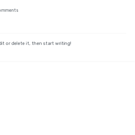
omments
t or delete it, then start writing!