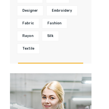
Designer
Embroidery
Fabric
Fashion
Rayon
Silk
Textile