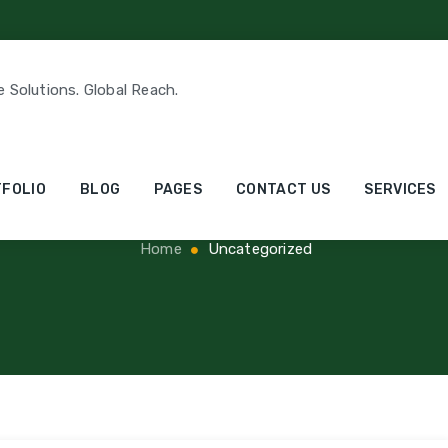
e Solutions. Global Reach.
ry Archives:
Uncate
FOLIO
BLOG
PAGES
CONTACT US
SERVICES
Home
Uncategorized