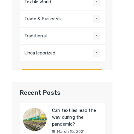
Textile World
1
Trade & Business
1
Traditional
1
Uncategorized
1
Recent Posts
Can textiles lead the
way during the
pandemic?
March 18, 2021