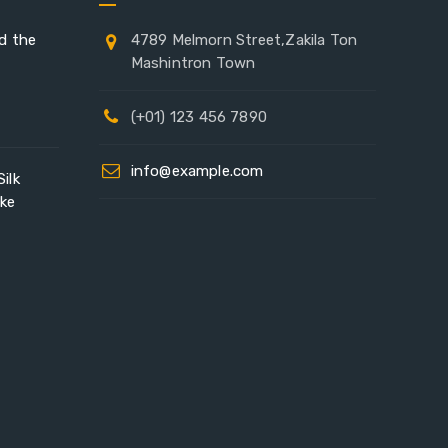
ad the
4789 Melmorn Street,Zakila Ton
Mashintron Town
(+01) 123 456 7890
info@example.com
ilk
ike