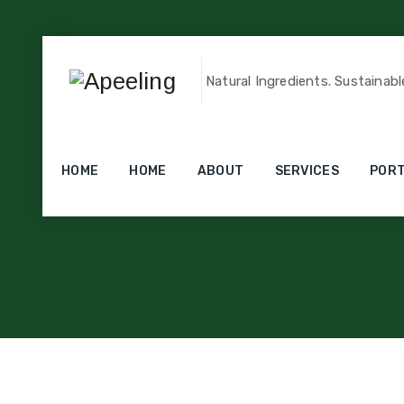
Natural Ingredients. Sustainabl
HOME
HOME
ABOUT
SERVICES
PORT