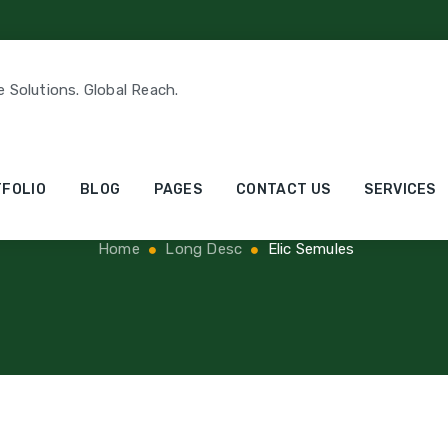
e Solutions. Global Reach.
Elic Semules
FOLIO
BLOG
PAGES
CONTACT US
SERVICES
Home
Long Desc
Elic Semules