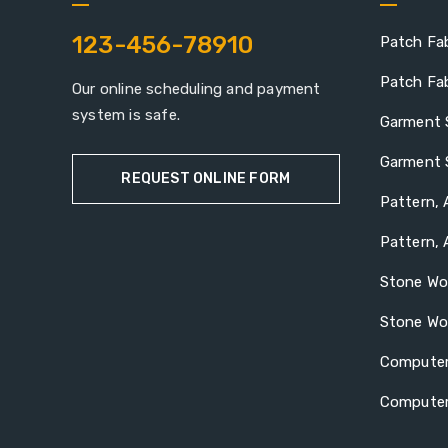
123-456-78910
Patch Fab
Patch Fab
Our online scheduling and payment
system is safe.
Garment 
Garment 
REQUEST ONLINE FORM
Pattern, 
Pattern, 
Stone Wo
Stone Wo
Computer
Computer