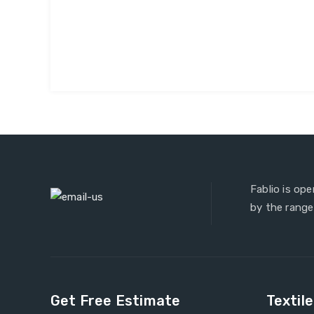
Fablio is op
by the range
Get Free Estimate
Textil