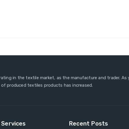
erating in the textile market, as the manufacture and trader. As
 of produced textiles products has increased.
e Services
Recent Posts