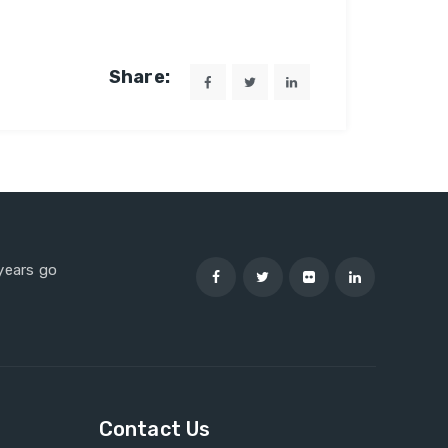
Share:
 years go
Contact Us