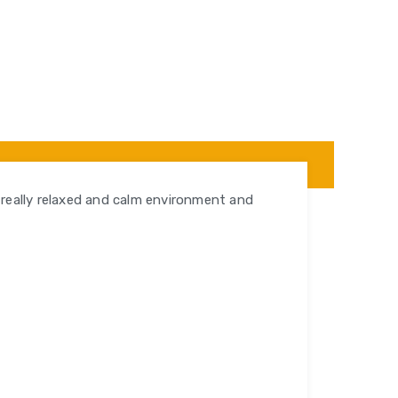
a really relaxed and calm environment and