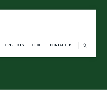
PROJECTS
BLOG
CONTACT US