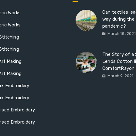
Can textiles le
ric Works
way during the
ric Works
pandemic?
March 18, 2021
Stitching
Stitching
The Story of a S
Art Making
Lends Cotton l
ComfortRayon
Art Making
March 9, 2021
rk Embroidery
rk Embroidery
ised Embroidery
ised Embroidery