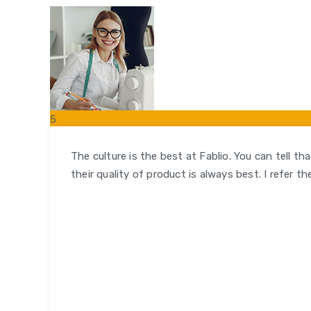
5
FEB
The culture is the best at Fablio. You can tell t
their quality of product is always best. I refer t