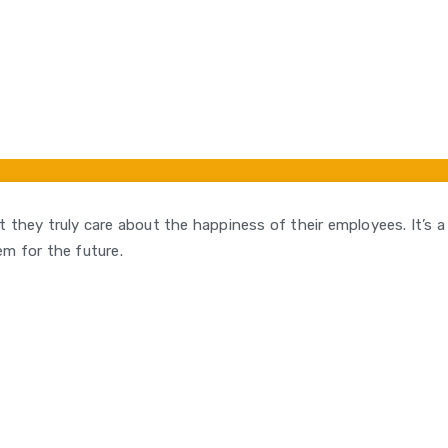
hat they truly care about the happiness of their employees. It’s 
hem for the future.