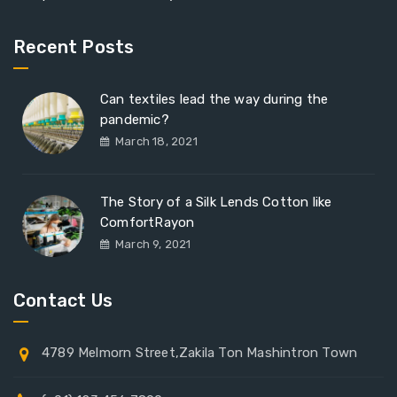
Recent Posts
Can textiles lead the way during the
pandemic?
March 18, 2021
The Story of a Silk Lends Cotton like
ComfortRayon
March 9, 2021
Contact Us
4789 Melmorn Street,Zakila Ton Mashintron Town