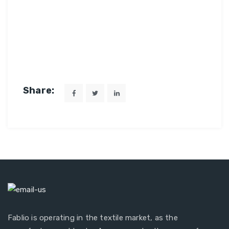
Share:
Fablio is operating in the textile market, as the