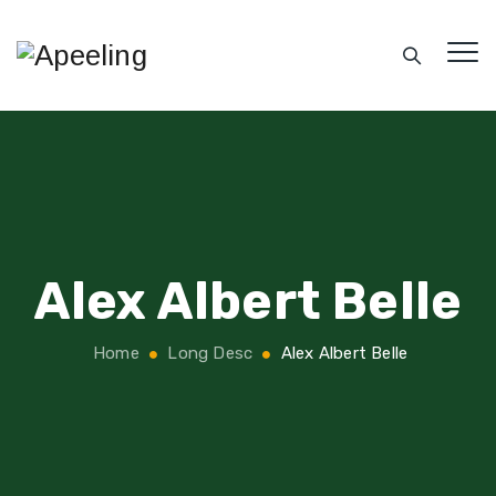
Alex Albert Belle
Home
Long Desc
Alex Albert Belle