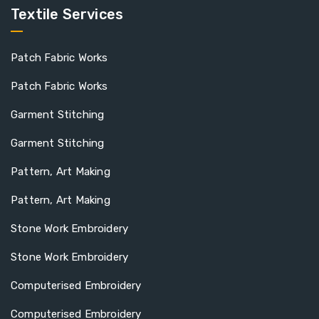
Textile Services
Patch Fabric Works
Patch Fabric Works
Garment Stitching
Garment Stitching
Pattern, Art Making
Pattern, Art Making
Stone Work Embroidery
Stone Work Embroidery
Computerised Embroidery
Computerised Embroidery