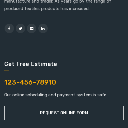
manufacture and trader. As years go by the range of
produced textiles products has increased.
Get Free Estimate
123-456-78910
Our online scheduling and payment system is safe.
REQUEST ONLINE FORM