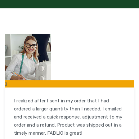
3
FEB
I realized after I sent in my order that I had
ordered a larger quantity than I needed. I emailed
and received a quick response, adjustment to my
order and a refund. Product was shipped out in a
timely manner. FABLIO is great!