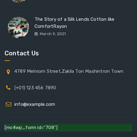
The Story of a Silk Lends Cotton like
ComfortRayon
March 9, 2021
Contact Us
4789 Melmorn Street,Zakila Ton Mashintron Town
(+01) 123 456 7890
info@example.com
[mc4wp_form id="708"]