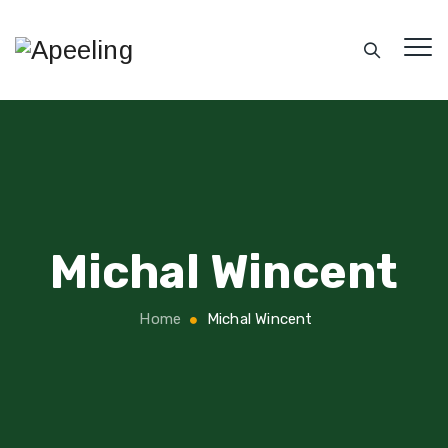
Michal Wincent
Home
Michal Wincent