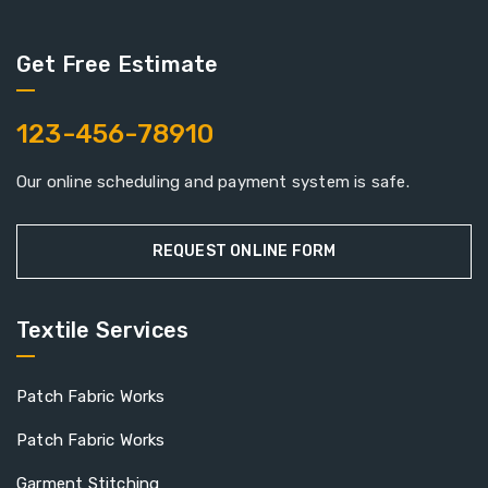
Get Free Estimate
123-456-78910
Our online scheduling and payment system is safe.
REQUEST ONLINE FORM
Textile Services
Patch Fabric Works
Patch Fabric Works
Garment Stitching