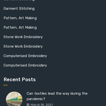
Garment Stitching
Pattern, Art Making
Pattern, Art Making
Stone Work Embroidery
Stone Work Embroidery
Computerised Embroidery
Computerised Embroidery
Recent Posts
Can textiles lead the way during the
pandemic?
March 18, 2021