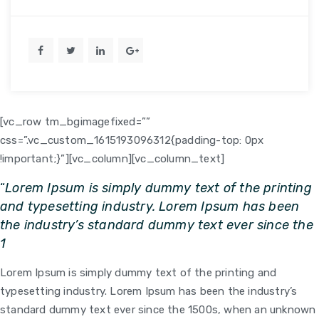
[vc_row tm_bgimagefixed=””
css=”.vc_custom_1615193096312{padding-top: 0px
!important;}”][vc_column]
[vc_column_text]
“
Lorem Ipsum is simply dummy text of the printing
and typesetting industry. Lorem Ipsum has been
the industry’s standard dummy text ever since the
1
Lorem Ipsum is simply dummy text of the printing and
typesetting industry. Lorem Ipsum has been the industry’s
standard dummy text ever since the 1500s, when an unknown