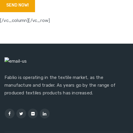
[/vc_column][/vc_row]
Fablio is operating in the textile market, as the
manufacture and trader. As years go by the range of
produced textiles products has increased.