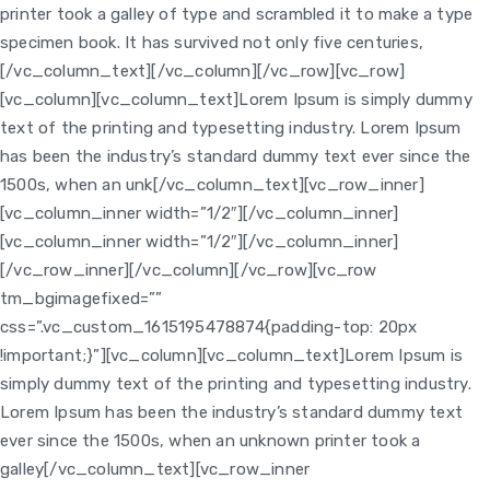
printer took a galley of type and scrambled it to make a type
specimen book. It has survived not only five centuries,
[/vc_column_text][/vc_column][/vc_row][vc_row]
[vc_column]
[vc_column_text]Lorem Ipsum is simply dummy
text of the printing and typesetting industry. Lorem Ipsum
has been the industry’s standard dummy text ever since the
1500s, when an unk[/vc_column_text][vc_row_inner]
[vc_column_inner width=”1/2″]
[/vc_column_inner]
[vc_column_inner width=”1/2″]
[/vc_column_inner]
[/vc_row_inner][/vc_column][/vc_row][vc_row
tm_bgimagefixed=””
css=”.vc_custom_1615195478874{padding-top: 20px
!important;}”][vc_column]
[vc_column_text]Lorem Ipsum is
simply dummy text of the printing and typesetting industry.
Lorem Ipsum has been the industry’s standard dummy text
ever since the 1500s, when an unknown printer took a
galley[/vc_column_text][vc_row_inner