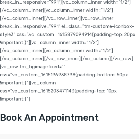
break_in_responsive=”991″][vc_column_inner width=”1/2″]
[/vc_column_inner][vc_column_inner width=”1/2″]
[/vc_column_inner][/vc_row_inner][vc_row_inner
break_in_responsive=”991″ el_class=”tm-custome-iconbox-
style3″ css=”.vc_custom_1615879094914{padding-top: 20px
!important;}”][vc_column_inner width=”1/2″]
[/vc_column_inner][vc_column_inner width=”1/2″]
[/vc_column_inner][/vc_row_inner][/vc_column][/vc_row]
[vc_row tm_bgimagefixed=””
css=”.vc_custom_1615196938798{padding-bottom: 50px
!important;}”][vc_column
css=”.vc_custom_1615203471143{padding-top: 10px
!important;}”]
Book An Appointment