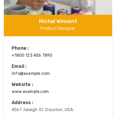
Michal Wincent
Product Designer
Phone :
+1800 123 456 7890
Email :
info@example.com
Website :
www.example.com
Address :
4567 Jaleigh St, Douston, USA.